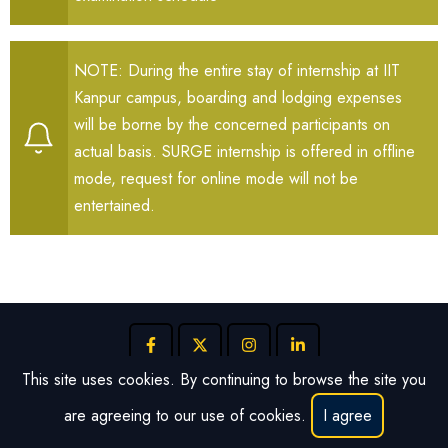
NOTE: During the entire stay of internship at IIT
Kanpur campus, boarding and lodging expenses
will be borne by the concerned participants on
actual basis. SURGE internship is offered in offline
mode, request for online mode will not be
entertained.
This site uses cookies. By continuing to browse the site you
are agreeing to our use of cookies.
I agree
© 2026 SURGE, All rights reserved.