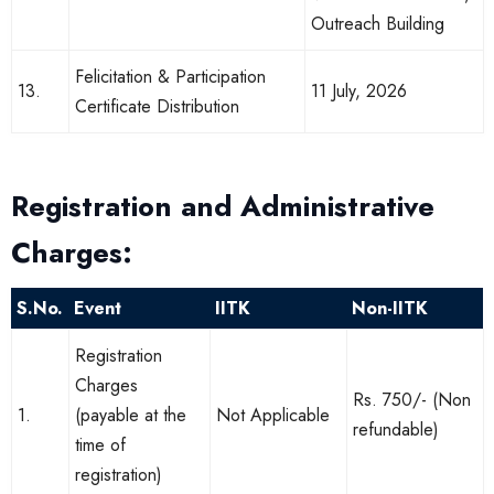
Outreach Building
Felicitation & Participation
13.
11 July, 2026
Certificate Distribution
Registration and Administrative
Charges:
S.No.
Event
IITK
Non-IITK
Registration
Charges
Rs. 750/- (Non
1.
(payable at the
Not Applicable
refundable)
time of
registration)