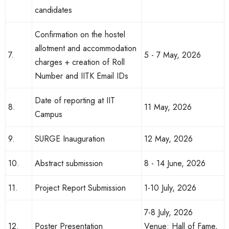
candidates
Confirmation on the hostel
allotment and accommodation
7.
5 - 7 May, 2026
charges + creation of Roll
Number and IITK Email IDs
Date of reporting at IIT
8.
11 May, 2026
Campus
9.
SURGE Inauguration
12 May, 2026
10.
Abstract submission
8 - 14 June, 2026
11.
Project Report Submission
1-10 July, 2026
7-8 July, 2026
12.
Poster Presentation
Venue: Hall of Fame,