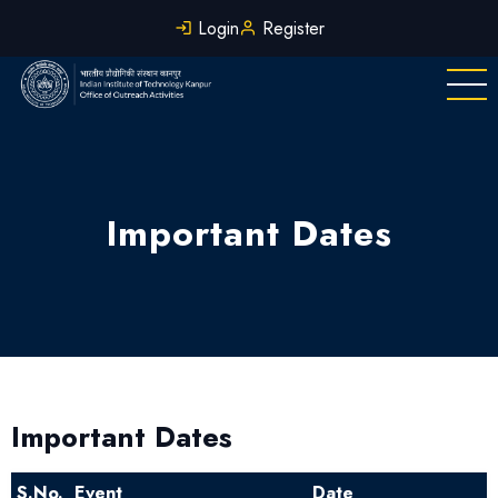
Skip
Login
Register
to
main
content
Important Dates
Important Dates
S.No.
Event
Date