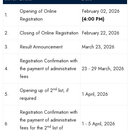
Opening of Online
February 02, 2026
1.
Registration
(4:00 PM)
2.
Closing of Online Registration
February 22, 2026
3.
Result Announcement
March 23, 2026
Registration Confirmation with
4.
the payment of administrative
23 - 29 March, 2026
fees
nd
Opening up of 2
list, if
5.
1 April, 2026
required
Registration Confirmation with
the payment of administrative
6.
1 - 5 April, 2026
nd
fees for the 2
list of