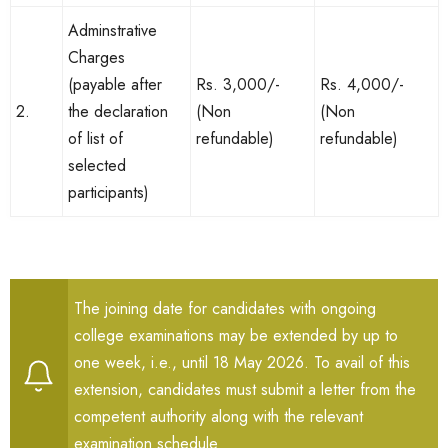
Adminstrative
Charges
(payable after
Rs. 3,000/-
Rs. 4,000/-
2.
the declaration
(Non
(Non
of list of
refundable)
refundable)
selected
participants)
The joining date for candidates with ongoing
college examinations may be extended by up to
one week, i.e., until 18 May 2026. To avail of this
extension, candidates must submit a letter from the
competent authority along with the relevant
examination schedule