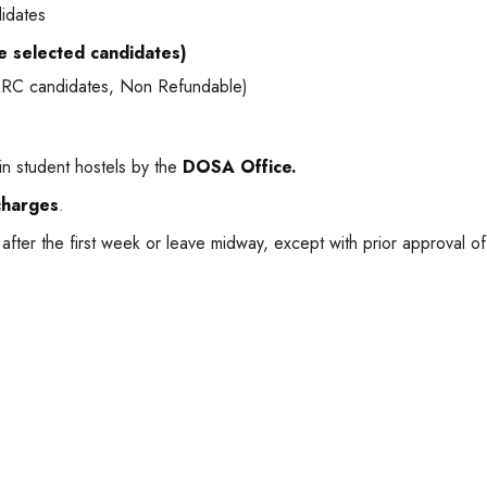
didates
he selected candidates)
AARC candidates, Non Refundable)
n student hostels by the
DOSA Office.
charges
.
after the first week or leave midway, except with prior approval o