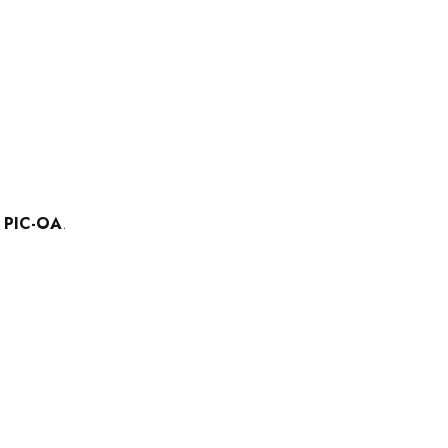
f
PIC-OA
.