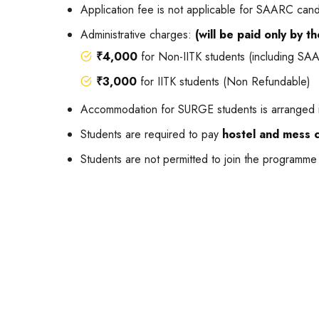
Application fee is not applicable for SAARC can
Administrative charges:
(will be paid only by t
₹4,000
for Non-IITK students (including S
₹3,000
for IITK students (Non Refundable)
Accommodation for SURGE students is arranged i
Students are required to pay
hostel and mess 
Students are not permitted to join the programme 