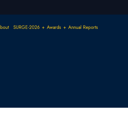
Main
bout
SURGE-2026
Awards
Annual Reports
navigation