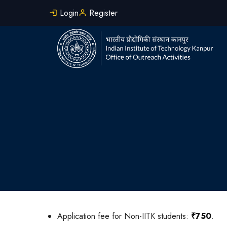
Skip
Login
Register
to
main
content
Application fee for Non-IITK students:
₹750
.