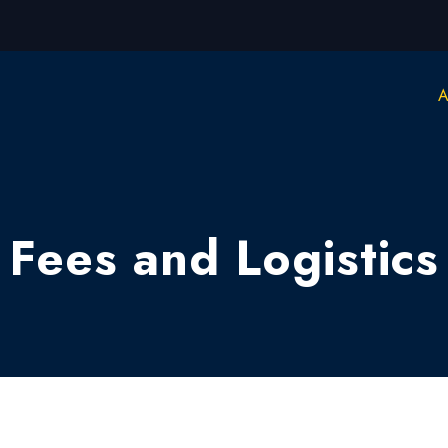
A
Fees and Logistics