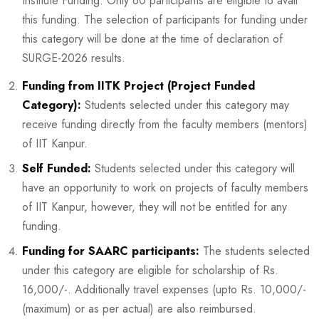
Institute Funding. Only 60 participants are eligible to avail
this funding. The selection of participants for funding under
this category will be done at the time of declaration of
SURGE-2026 results.
Funding from IITK Project (Project Funded
Category):
Students selected under this category may
receive funding directly from the faculty members (mentors)
of IIT Kanpur.
Self Funded:
Students selected under this category will
have an opportunity to work on projects of faculty members
of IIT Kanpur, however, they will not be entitled for any
funding.
Funding for SAARC participants:
The students selected
under this category are eligible for scholarship of Rs.
16,000/-. Additionally travel expenses (upto Rs. 10,000/-
(maximum) or as per actual) are also reimbursed.