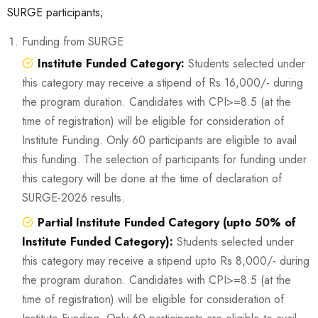
SURGE participants;
Funding from SURGE
Institute Funded Category:
Students selected under
this category may receive a stipend of Rs 16,000/- during
the program duration. Candidates with CPI>=8.5 (at the
time of registration) will be eligible for consideration of
Institute Funding. Only 60 participants are eligible to avail
this funding. The selection of participants for funding under
this category will be done at the time of declaration of
SURGE-2026 results.
Partial Institute Funded Category (upto 50% of
Institute Funded Category):
Students selected under
this category may receive a stipend upto Rs 8,000/- during
the program duration. Candidates with CPI>=8.5 (at the
time of registration) will be eligible for consideration of