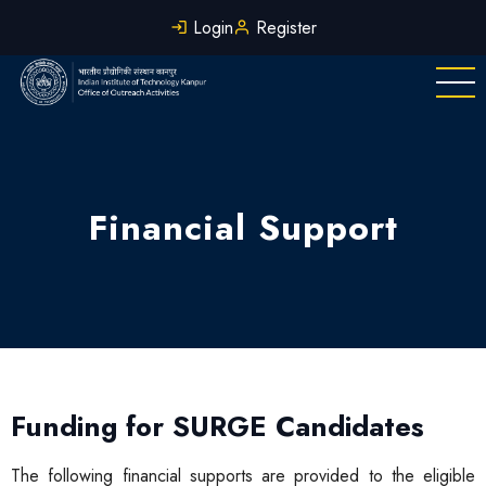
Skip
Login
Register
to
main
content
Financial Support
Funding for SURGE Candidates
The following financial supports are provided to the eligible