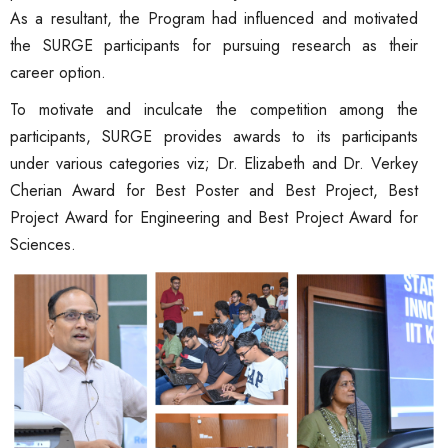
As a resultant, the Program had influenced and motivated
the SURGE participants for pursuing research as their
career option.
To motivate and inculcate the competition among the
participants, SURGE provides awards to its participants
under various categories viz; Dr. Elizabeth and Dr. Verkey
Cherian Award for Best Poster and Best Project, Best
Project Award for Engineering and Best Project Award for
Sciences.