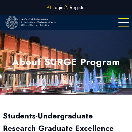
Skip
Login
Register
to
main
content
About SURGE Program
Students-Undergraduate
Research Graduate Excellence