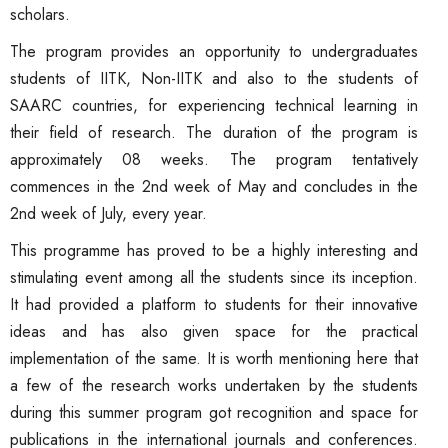
scholars.
The program provides an opportunity to undergraduates
students of IITK, Non-IITK and also to the students of
SAARC countries, for experiencing technical learning in
their field of research. The duration of the program is
approximately 08 weeks. The program tentatively
commences in the 2nd week of May and concludes in the
2nd week of July, every year.
This programme has proved to be a highly interesting and
stimulating event among all the students since its inception.
It had provided a platform to students for their innovative
ideas and has also given space for the practical
implementation of the same. It is worth mentioning here that
a few of the research works undertaken by the students
during this summer program got recognition and space for
publications in the international journals and conferences.