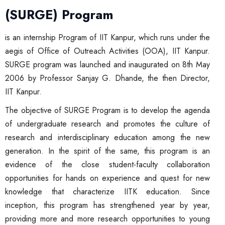
(SURGE) Program
is an internship Program of IIT Kanpur, which runs under the
aegis of Office of Outreach Activities (OOA), IIT Kanpur.
SURGE program was launched and inaugurated on 8th May
2006 by Professor Sanjay G. Dhande, the then Director,
IIT Kanpur.
The objective of SURGE Program is to develop the agenda
of undergraduate research and promotes the culture of
research and interdisciplinary education among the new
generation. In the spirit of the same, this program is an
evidence of the close student-faculty collaboration
opportunities for hands on experience and quest for new
knowledge that characterize IITK education. Since
inception, this program has strengthened year by year,
providing more and more research opportunities to young